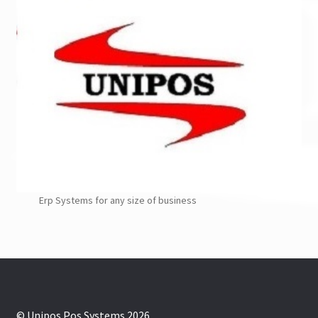
Erp Systems for any size of business
© Unipos Pos Systems 2026