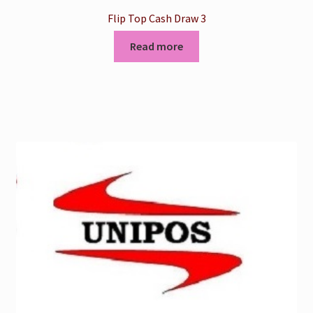
Flip Top Cash Draw 3
Read more