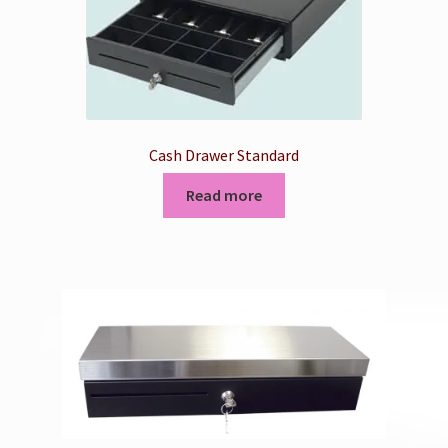
Cash Drawer Standard
Read more