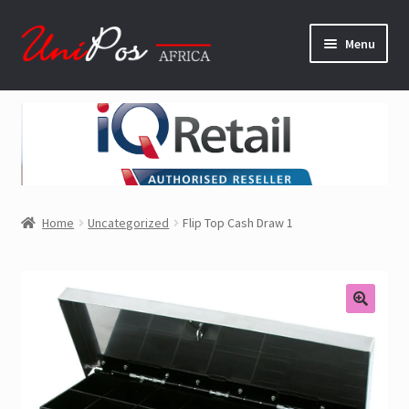
Skip
Skip
Menu
to
to
navigation
content
Home
Software
Hardware
Home
Uncategorized
Flip Top Cash Draw 1
About Us
Contact Us
Shop
Downloads