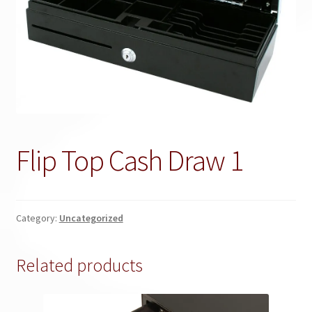
Flip Top Cash Draw 1
Category:
Uncategorized
Related products