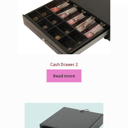
Cash Drawer 2
Read more