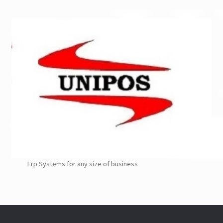
Erp Systems for any size of business