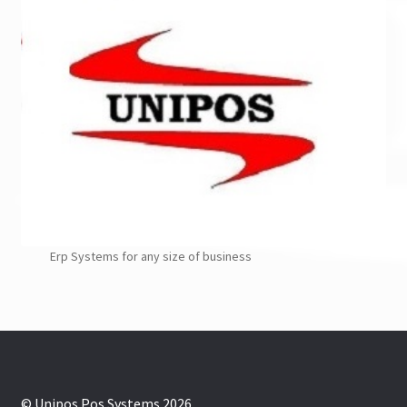
Erp Systems for any size of business
© Unipos Pos Systems 2026